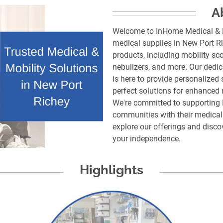
A
Welcome to InHome Medical & Mo
medical supplies in New Port Ri
products, including mobility sc
nebulizers, and more. Our dedi
is here to provide personalized 
perfect solutions for enhanced m
We're committed to supporting 
communities with their medical 
explore our offerings and disc
Highlights