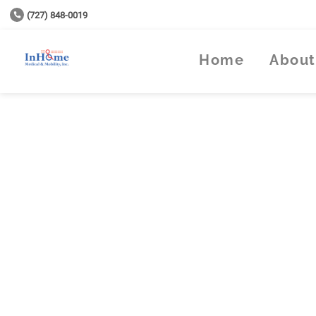
(727) 848-0019
Home
About