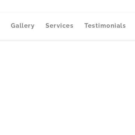
Gallery
Services
Testimonials