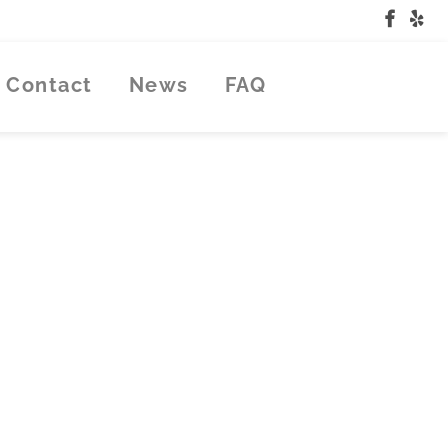
Contact
News
FAQ