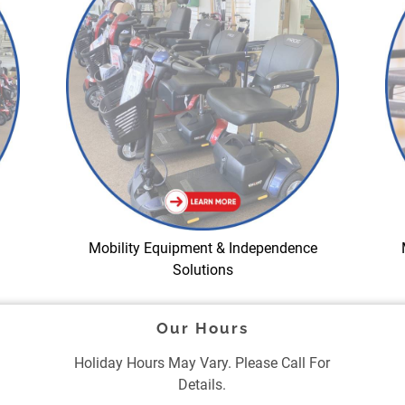
Mobility Equipment & Independence
Solutions
Our Hours
Holiday Hours May Vary. Please Call For
Details.