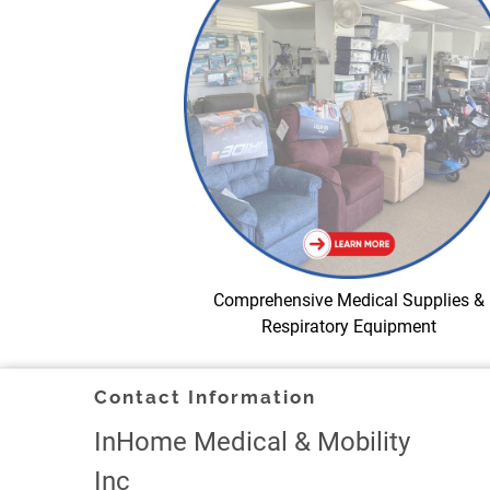
Comprehensive Medical Supplies &
Respiratory Equipment
Contact Information
InHome Medical & Mobility
Inc