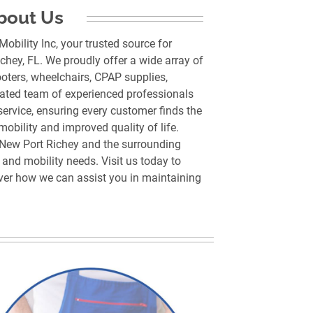
bout Us
bility Inc, your trusted source for
chey, FL. We proudly offer a wide array of
ooters, wheelchairs, CPAP supplies,
cated team of experienced professionals
service, ensuring every customer finds the
obility and improved quality of life.
New Port Richey and the surrounding
and mobility needs. Visit us today to
over how we can assist you in maintaining