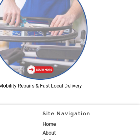
Mobility Repairs & Fast Local Delivery
Site Navigation
Home
About